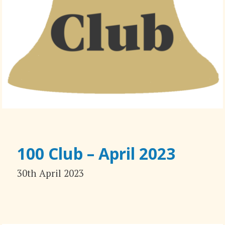
100 Club – April 2023
30th April 2023