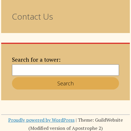
Contact Us
Search for a tower:
Proudly powered by WordPress
|
Theme: GuildWebsite
(Modified version of Apostrophe 2)