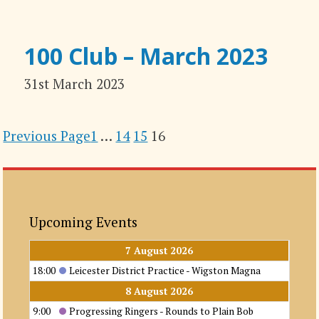
100 Club – March 2023
31st March 2023
Previous Page
1
…
14
15
16
Upcoming Events
7 August 2026
18:00
Leicester District Practice - Wigston Magna
8 August 2026
9:00
Progressing Ringers - Rounds to Plain Bob