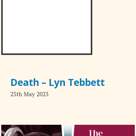
Death – Lyn Tebbett
25th May 2023