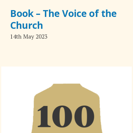
Book – The Voice of the
Church
14th May 2023