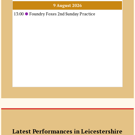
9 August 2026
13:00
Foundry Foxes 2nd Sunday Practice
Latest Performances in Leicestershire