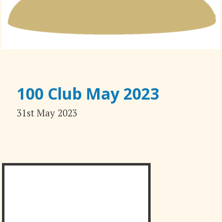
100 Club May 2023
31st May 2023