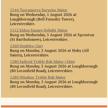
1344 Turramurra Surprise Major
Rung on Wednesday, 5 August 2026 at
Loughborough (Bell Foundry Tower),
Leicestershire.
5152 Eldon Square Delight Major
Rung on Wednesday, 5 August 2026 at Sproxton
(St Bartholomew), Leicestershire.
1260 Doubles (2m)
Rung on Monday, 3 August 2026 at Hoby (All
Saints), Leicestershire.
1280 Spliced Treble Bob Major (18m)
Rung on Monday, 3 August 2026 at Loughborough
(80 Leconfield Road), Leicestershire.
1280 Windsor Treble Bob Major
Rung on Monday, 3 August 2026 at Loughborough
(80 Leconfield Road), Leicestershire.