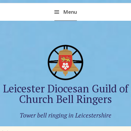
Skip
Menu
to
content
Leicester Diocesan Guild of
Church Bell Ringers
Tower bell ringing in Leicestershire