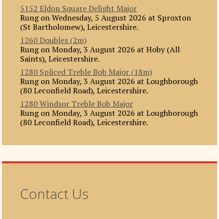
5152 Eldon Square Delight Major
Rung on Wednesday, 5 August 2026 at Sproxton
(St Bartholomew), Leicestershire.
1260 Doubles (2m)
Rung on Monday, 3 August 2026 at Hoby (All
Saints), Leicestershire.
1280 Spliced Treble Bob Major (18m)
Rung on Monday, 3 August 2026 at Loughborough
(80 Leconfield Road), Leicestershire.
1280 Windsor Treble Bob Major
Rung on Monday, 3 August 2026 at Loughborough
(80 Leconfield Road), Leicestershire.
Contact Us