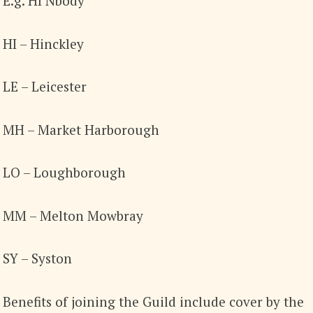
E.g. HI Nbody
HI – Hinckley
LE – Leicester
MH – Market Harborough
LO – Loughborough
MM – Melton Mowbray
SY – Syston
Benefits of joining the Guild include cover by the