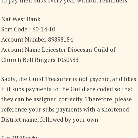
to pay their subs every year without reminders
Nat West Bank
Sort Code : 60-14-10
Account Number 89898184
Account Name Leicester Diocesan Guild of
Church Bell Ringers 1050533
Sadly, the Guild Treasurer is not psychic, and likes
it if subs payments to the Guild are coded so that
they can be assigned correctly. Therefore, please
reference your subs payments with a shortened
District name, followed by your own