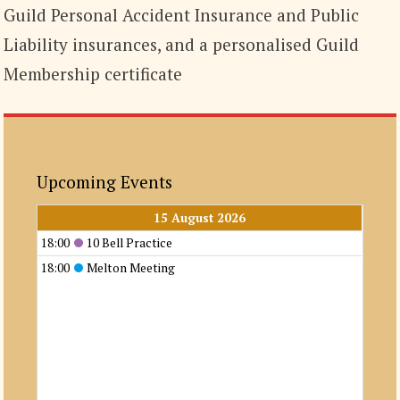
Guild Personal Accident Insurance and Public
Liability insurances, and a personalised Guild
Membership certificate
Upcoming Events
15 August 2026
18:00
10 Bell Practice
18:00
Melton Meeting