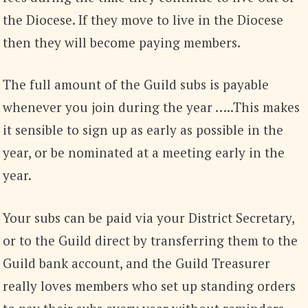
the Diocese. If they move to live in the Diocese
then they will become paying members.
The full amount of the Guild subs is payable
whenever you join during the year …..This makes
it sensible to sign up as early as possible in the
year, or be nominated at a meeting early in the
year.
Your subs can be paid via your District Secretary,
or to the Guild direct by transferring them to the
Guild bank account, and the Guild Treasurer
really loves members who set up standing orders