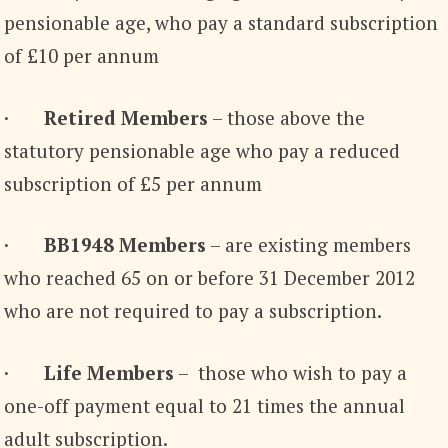
pensionable age, who pay a standard subscription
of £10 per annum
·
Retired Members
– those above the
statutory pensionable age who pay a reduced
subscription of £5 per annum
·
BB1948 Members
– are existing members
who reached 65 on or before 31 December 2012
who are not required to pay a subscription.
·
Life Members
– those who wish to pay a
one-off payment equal to 21 times the annual
adult subscription.