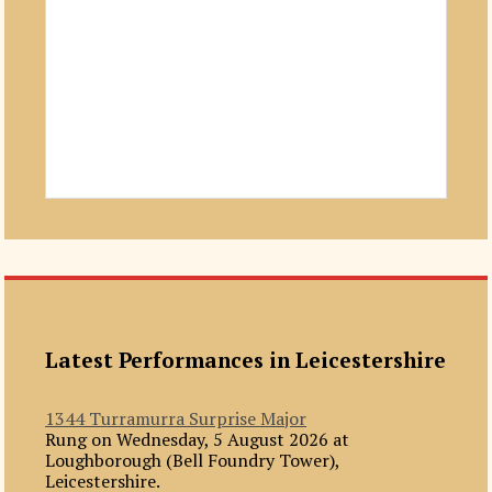
Latest Performances in Leicestershire
1344 Turramurra Surprise Major
Rung on Wednesday, 5 August 2026 at
Loughborough (Bell Foundry Tower),
Leicestershire.