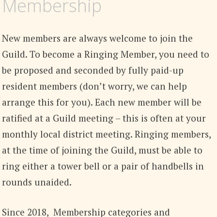
Membership
New members are always welcome to join the
Guild. To become a Ringing Member, you need to
be proposed and seconded by fully paid-up
resident members (don’t worry, we can help
arrange this for you). Each new member will be
ratified at a Guild meeting – this is often at your
monthly local district meeting. Ringing members,
at the time of joining the Guild, must be able to
ring either a tower bell or a pair of handbells in
rounds unaided.
Since 2018, Membership categories and