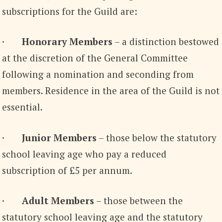
subscriptions for the Guild are:
·
Honorary Members
– a distinction bestowed
at the discretion of the General Committee
following a nomination and seconding from
members. Residence in the area of the Guild is not
essential.
·
Junior Members
– those below the statutory
school leaving age who pay a reduced
subscription of £5 per annum.
·
Adult Members
– those between the
statutory school leaving age and the statutory