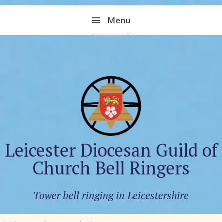
Skip
Menu
to
content
Leicester Diocesan Guild of
Church Bell Ringers
Tower bell ringing in Leicestershire