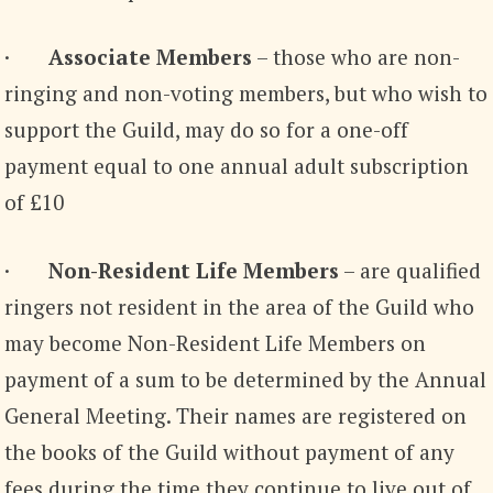
·
Associate Members
– those who are non-
ringing and non-voting members, but who wish to
support the Guild, may do so for a one-off
payment equal to one annual adult subscription
of £10
·
Non-Resident Life Members
– are qualified
ringers not resident in the area of the Guild who
may become Non-Resident Life Members on
payment of a sum to be determined by the Annual
General Meeting. Their names are registered on
the books of the Guild without payment of any
fees during the time they continue to live out of