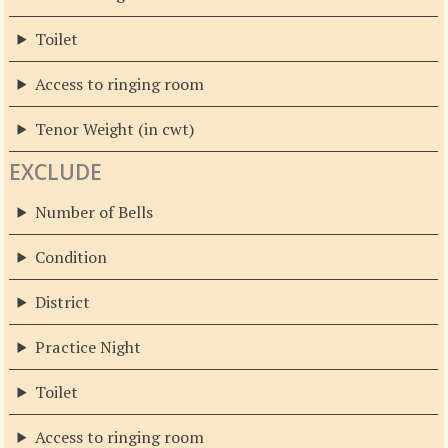
Toilet
Access to ringing room
Tenor Weight (in cwt)
EXCLUDE
Number of Bells
Condition
District
Practice Night
Toilet
Access to ringing room