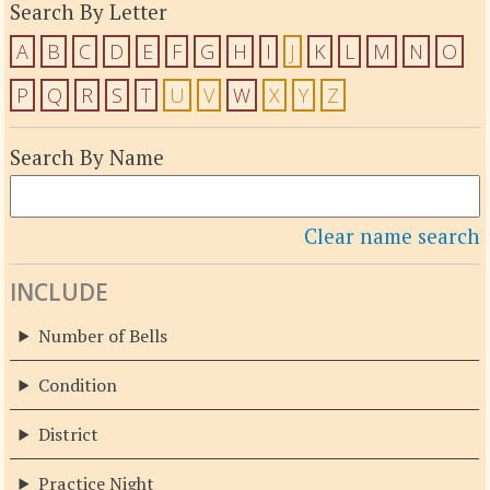
Search By Letter
A
B
C
D
E
F
G
H
I
J
K
L
M
N
O
P
Q
R
S
T
U
V
W
X
Y
Z
Search By Name
Clear name search
INCLUDE
Number of Bells
Condition
District
Practice Night