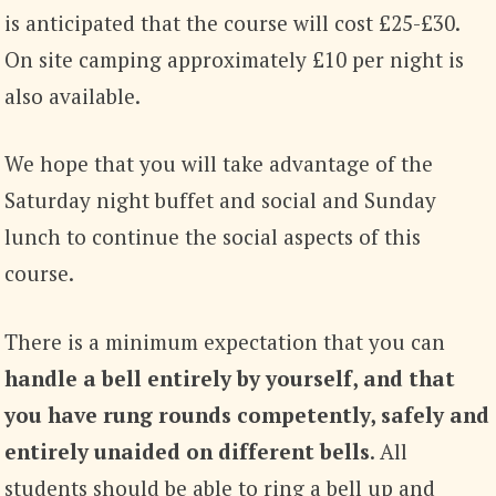
is anticipated that the course will cost £25-£30.
On site camping approximately £10 per night is
also available.
We hope that you will take advantage of the
Saturday night buffet and social and Sunday
lunch to continue the social aspects of this
course.
There is a minimum expectation that you can
handle a bell entirely by yourself, and that
you have rung rounds competently, safely and
entirely unaided on different bells
. All
students should be able to ring a bell up and