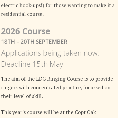
electric hook-ups!) for those wanting to make it a
residential course.
2026 Course
18TH – 20TH SEPTEMBER
Applications being taken now:
Deadline 15th May
The aim of the LDG Ringing Course is to provide
ringers with concentrated practice, focussed on
their level of skill.
This year’s course will be at the Copt Oak