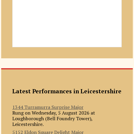
Latest Performances in Leicestershire
1344 Turramurra Surprise Major
Rung on Wednesday, 5 August 2026 at
Loughborough (Bell Foundry Tower),
Leicestershire.
5152 Eldon Square Delight Major