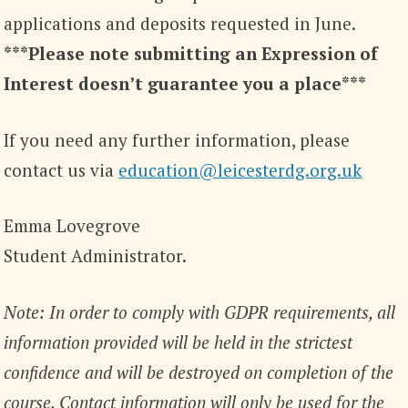
applications and deposits requested in June.
***Please note submitting an Expression of
Interest doesn’t guarantee you a place***
If you need any further information, please
contact us via
education@leicesterdg.org.uk
Emma Lovegrove
Student Administrator.
Note: In order to comply with GDPR requirements, all
information provided will be held in the strictest
confidence and will be destroyed on completion of the
course. Contact information will only be used for the