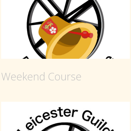
Weekend Course