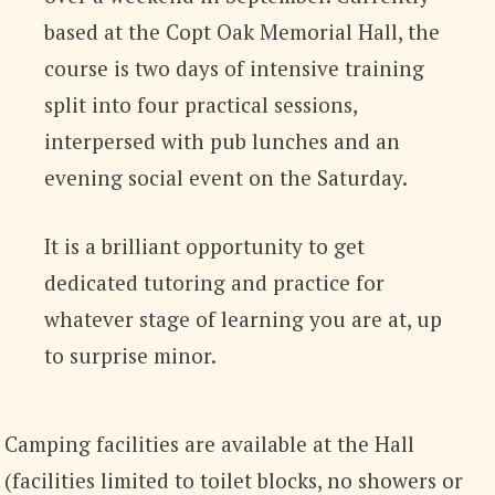
based at the Copt Oak Memorial Hall, the
course is two days of intensive training
split into four practical sessions,
interpersed with pub lunches and an
evening social event on the Saturday.
It is a brilliant opportunity to get
dedicated tutoring and practice for
whatever stage of learning you are at, up
to surprise minor.
Camping facilities are available at the Hall
(facilities limited to toilet blocks, no showers or