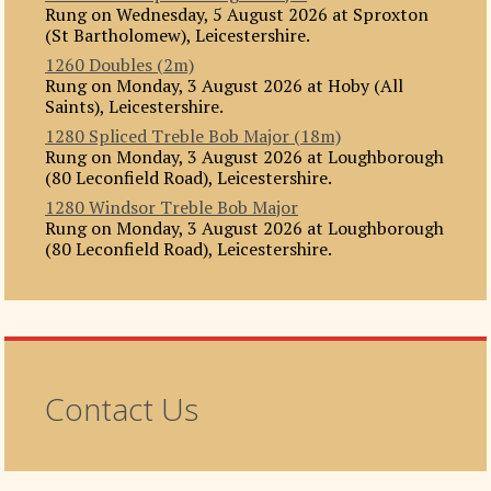
Rung on Wednesday, 5 August 2026 at Sproxton
(St Bartholomew), Leicestershire.
1260 Doubles (2m)
Rung on Monday, 3 August 2026 at Hoby (All
Saints), Leicestershire.
1280 Spliced Treble Bob Major (18m)
Rung on Monday, 3 August 2026 at Loughborough
(80 Leconfield Road), Leicestershire.
1280 Windsor Treble Bob Major
Rung on Monday, 3 August 2026 at Loughborough
(80 Leconfield Road), Leicestershire.
Contact Us