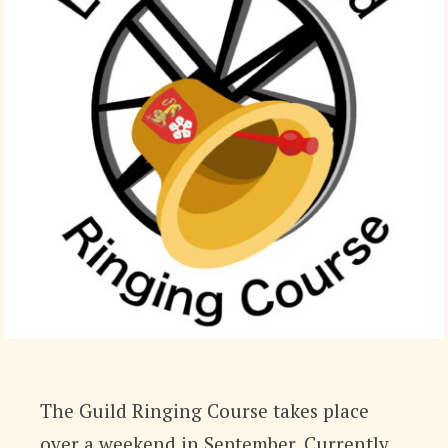
The Guild Ringing Course takes place
over a weekend in September. Currently