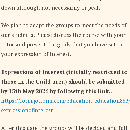
down although not necessarily in peal.
We plan to adapt the groups to meet the needs of
our students. Please discuss the course with your
tutor and present the goals that you have set in
your expression of interest.
Expressions of interest (initially restricted to
those in the Guild area) should be submitted
by 15th May 2026 by following this link…
https://form.jotform.com/education_education853
expressionofinterest
After this date the groups will be decided and full