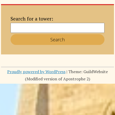
Search for a tower:
Proudly powered by WordPress
|
Theme: GuildWebsite
(Modified version of Apostrophe 2)