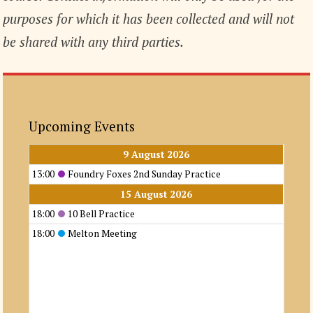
purposes for which it has been collected and will not
be shared with any third parties.
Upcoming Events
9 August 2026
13:00
Foundry Foxes 2nd Sunday Practice
15 August 2026
18:00
10 Bell Practice
18:00
Melton Meeting