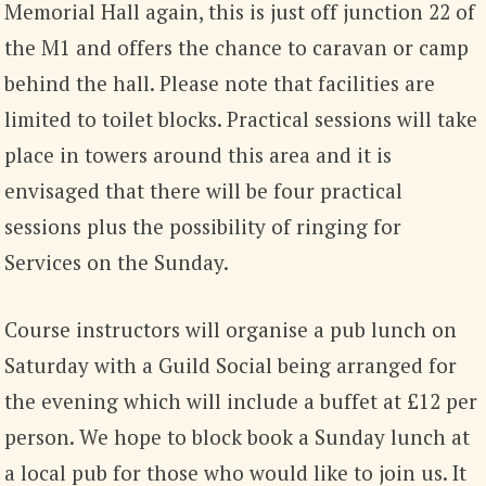
Memorial Hall again, this is just off junction 22 of
the M1 and offers the chance to caravan or camp
behind the hall. Please note that facilities are
limited to toilet blocks. Practical sessions will take
place in towers around this area and it is
envisaged that there will be four practical
sessions plus the possibility of ringing for
Services on the Sunday.
Course instructors will organise a pub lunch on
Saturday with a Guild Social being arranged for
the evening which will include a buffet at £12 per
person. We hope to block book a Sunday lunch at
a local pub for those who would like to join us. It