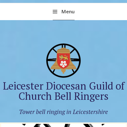
Skip
Menu
to
content
Leicester Diocesan Guild of
Church Bell Ringers
Tower bell ringing in Leicestershire