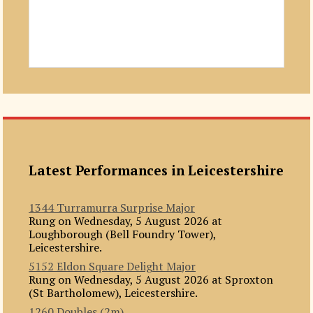
Latest Performances in Leicestershire
1344 Turramurra Surprise Major
Rung on Wednesday, 5 August 2026 at
Loughborough (Bell Foundry Tower),
Leicestershire.
5152 Eldon Square Delight Major
Rung on Wednesday, 5 August 2026 at Sproxton
(St Bartholomew), Leicestershire.
1260 Doubles (2m)