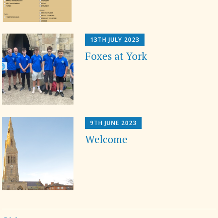
13TH JULY 2023
Foxes at York
9TH JUNE 2023
Welcome