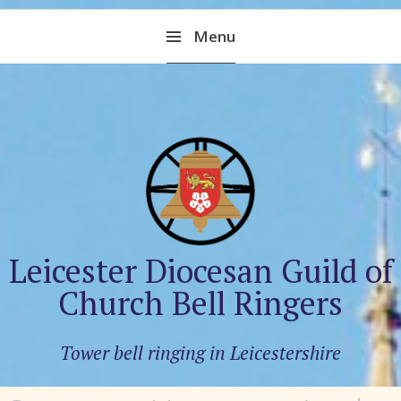
Skip
Menu
to
content
Leicester Diocesan Guild of
Church Bell Ringers
Tower bell ringing in Leicestershire