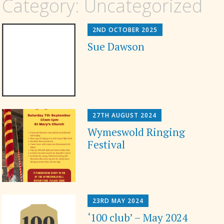
Category:
Uncategorized
2ND OCTOBER 2025
Sue Dawson
27TH AUGUST 2024
Wymeswold Ringing
Festival
23RD MAY 2024
‘100 club’ – May 2024