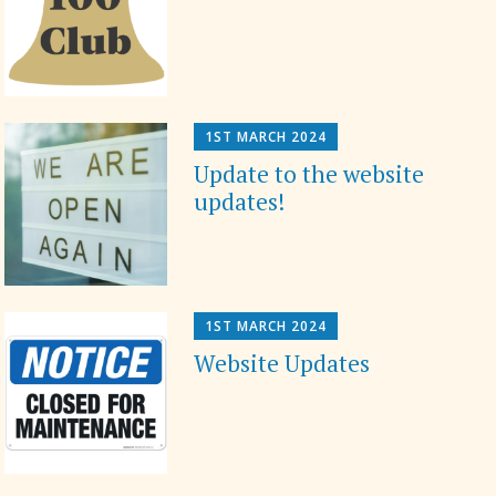
1ST MARCH 2024
Update to the website
updates!
1ST MARCH 2024
Website Updates