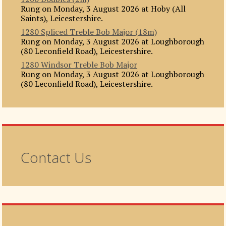
Rung on Monday, 3 August 2026 at Hoby (All
Saints), Leicestershire.
1280 Spliced Treble Bob Major (18m)
Rung on Monday, 3 August 2026 at Loughborough
(80 Leconfield Road), Leicestershire.
1280 Windsor Treble Bob Major
Rung on Monday, 3 August 2026 at Loughborough
(80 Leconfield Road), Leicestershire.
Contact Us