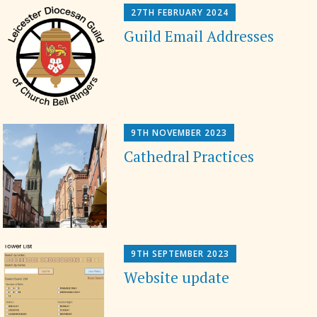
27TH FEBRUARY 2024
Guild Email Addresses
9TH NOVEMBER 2023
Cathedral Practices
9TH SEPTEMBER 2023
Website update