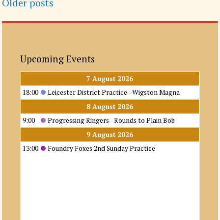
Posts
Older posts
navigation
Upcoming Events
7 August 2026
18:00
Leicester District Practice - Wigston Magna
8 August 2026
9:00
Progressing Ringers - Rounds to Plain Bob
9 August 2026
13:00
Foundry Foxes 2nd Sunday Practice