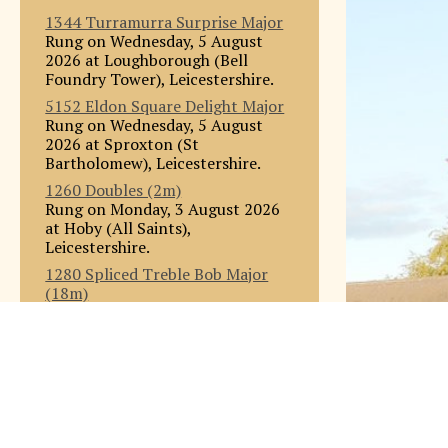
1344 Turramurra Surprise Major
Rung on Wednesday, 5 August
2026 at Loughborough (Bell
Foundry Tower), Leicestershire.
5152 Eldon Square Delight Major
Rung on Wednesday, 5 August
2026 at Sproxton (St
Bartholomew), Leicestershire.
1260 Doubles (2m)
Rung on Monday, 3 August 2026
at Hoby (All Saints),
Leicestershire.
1280 Spliced Treble Bob Major
(18m)
Rung on Monday, 3 August 2026
at Loughborough (80 Leconfield
Road), Leicestershire.
1280 Windsor Treble Bob Major
Rung on Monday, 3 August 2026
at Loughborough (80 Leconfield
Road), Leicestershire.
 Apostrophe 2)