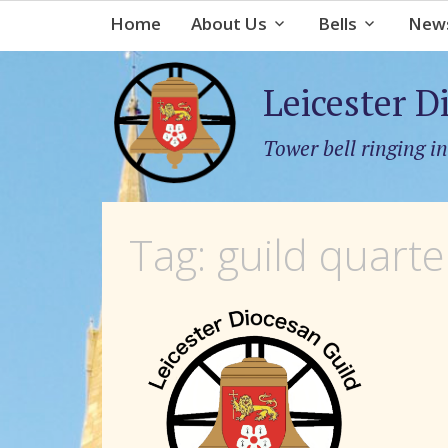
Home
About Us
Bells
News
Leicester D
Tower bell ringing in
Tag:
guild quarte