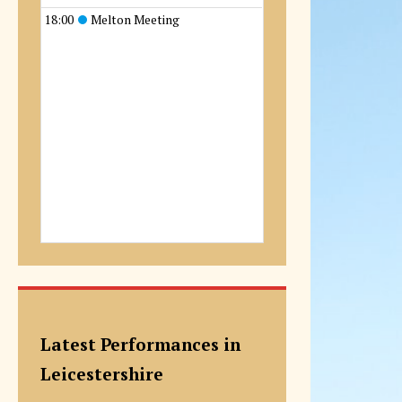
18:00
Melton Meeting
Latest Performances in
Leicestershire