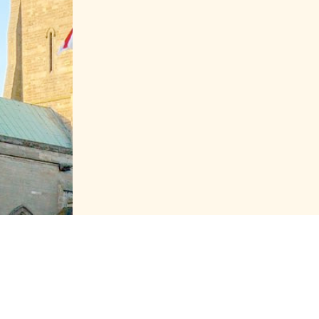
Proudly powe