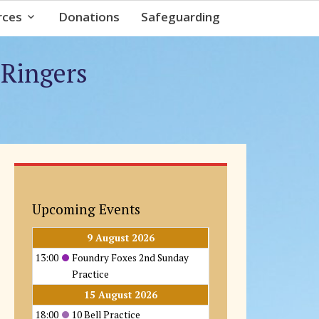
rces
Donations
Safeguarding
 Ringers
Upcoming Events
9 August 2026
13:00
Foundry Foxes 2nd Sunday
Practice
15 August 2026
18:00
10 Bell Practice