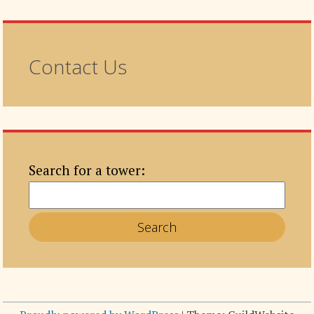
Contact Us
Search for a tower: