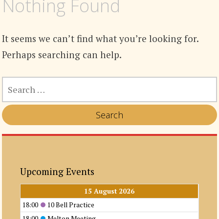
Nothing Found
It seems we can’t find what you’re looking for.
Perhaps searching can help.
SEARCH
FOR:
Upcoming Events
15 August 2026
18:00
10 Bell Practice
18:00
Melton Meeting