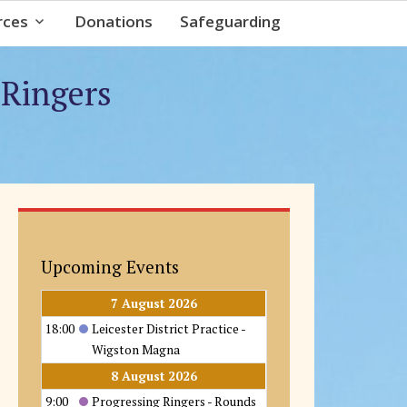
rces
Donations
Safeguarding
 Ringers
Upcoming Events
7 August 2026
18:00
Leicester District Practice -
Wigston Magna
8 August 2026
9:00
Progressing Ringers - Rounds