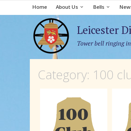
Home
About Us
Bells
News
Leicester D
Tower bell ringing in
Category:
100 cl