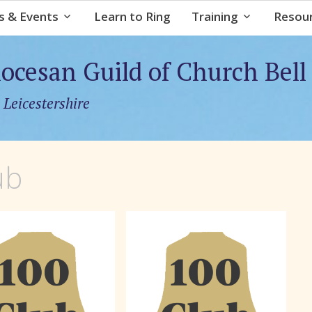
Skip
 & Events
Learn to Ring
Training
Resou
to
content
iocesan Guild of Church Bell
 Leicestershire
ub