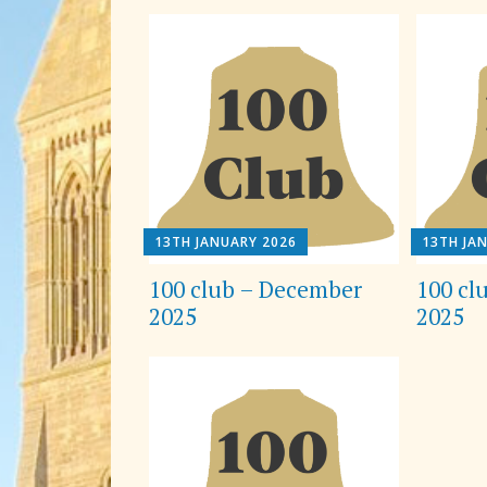
13TH JANUARY 2026
13TH JA
100 club – December
100 cl
2025
2025