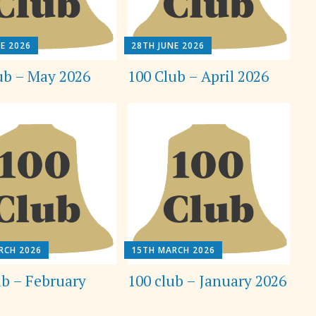
E 2026
28TH JUNE 2026
ub – May 2026
100 Club – April 2026
RCH 2026
15TH MARCH 2026
ub – February
100 club – January 2026