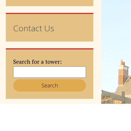
Contact Us
Search for a tower: