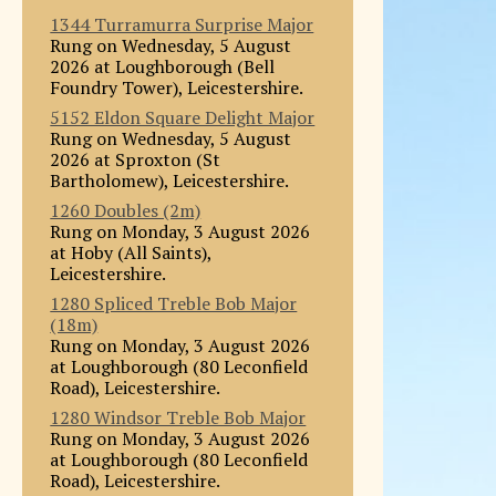
1344 Turramurra Surprise Major
Rung on Wednesday, 5 August
2026 at Loughborough (Bell
Foundry Tower), Leicestershire.
5152 Eldon Square Delight Major
Rung on Wednesday, 5 August
2026 at Sproxton (St
Bartholomew), Leicestershire.
1260 Doubles (2m)
Rung on Monday, 3 August 2026
at Hoby (All Saints),
Leicestershire.
1280 Spliced Treble Bob Major
(18m)
Rung on Monday, 3 August 2026
at Loughborough (80 Leconfield
Road), Leicestershire.
1280 Windsor Treble Bob Major
Rung on Monday, 3 August 2026
at Loughborough (80 Leconfield
Road), Leicestershire.