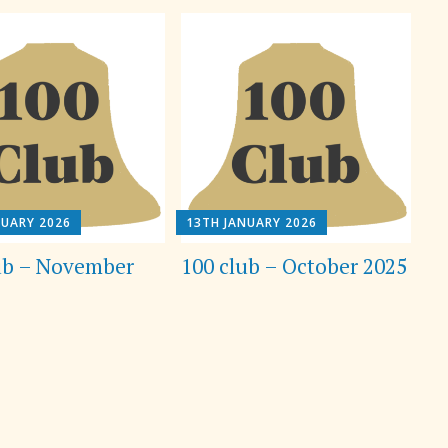
NUARY 2026
13TH JANUARY 2026
ub – November
100 club – October 2025