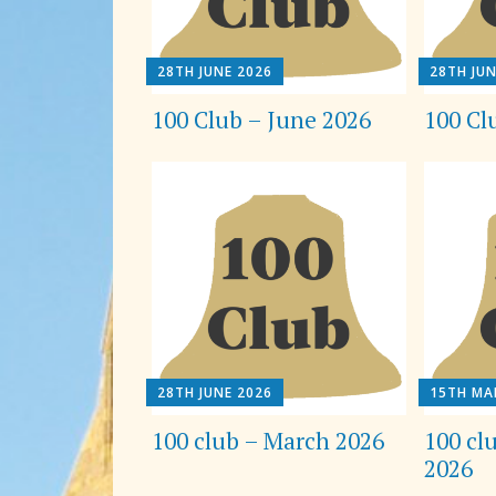
28TH JUNE 2026
28TH JUN
100 Club – June 2026
100 Cl
28TH JUNE 2026
15TH MA
100 club – March 2026
100 cl
2026