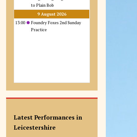
to Plain Bob
9 August 2026
13:00
Foundry Foxes 2nd Sunday
Practice
Latest Performances in
Leicestershire