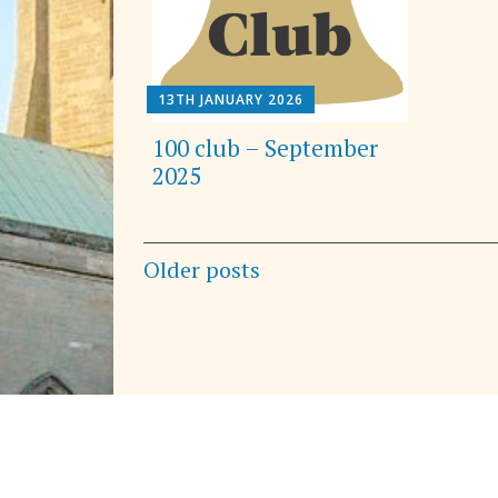
13TH JANUARY 2026
100 club – September
2025
Posts
Older posts
navigation