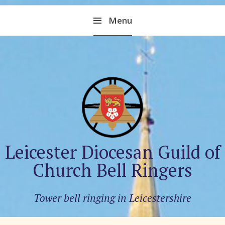
Skip
Menu
to
content
Leicester Diocesan Guild of
Church Bell Ringers
Tower bell ringing in Leicestershire