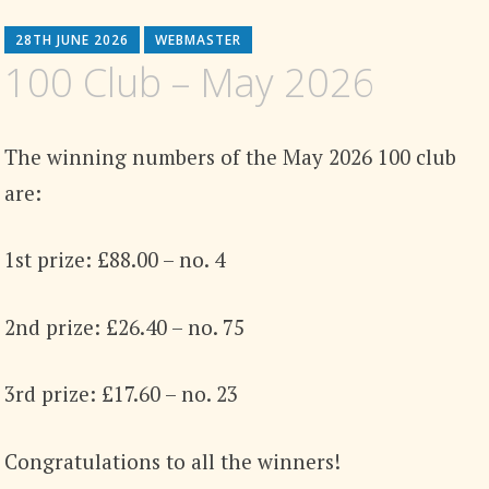
28TH JUNE 2026
WEBMASTER
100 Club – May 2026
The winning numbers of the May 2026 100 club
are:
1st prize: £88.00 – no. 4
2nd prize: £26.40 – no. 75
3rd prize: £17.60 – no. 23
Congratulations to all the winners!