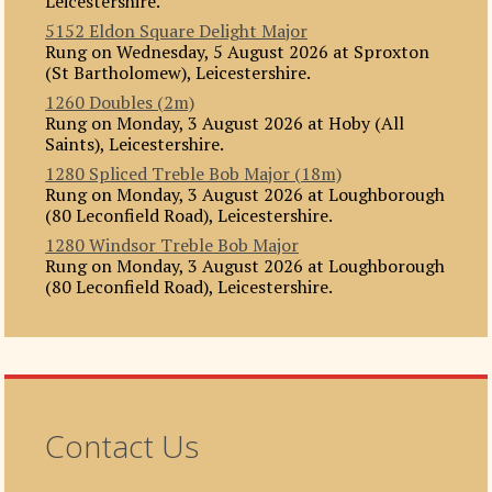
Leicestershire.
5152 Eldon Square Delight Major
Rung on Wednesday, 5 August 2026 at Sproxton
(St Bartholomew), Leicestershire.
1260 Doubles (2m)
Rung on Monday, 3 August 2026 at Hoby (All
Saints), Leicestershire.
1280 Spliced Treble Bob Major (18m)
Rung on Monday, 3 August 2026 at Loughborough
(80 Leconfield Road), Leicestershire.
1280 Windsor Treble Bob Major
Rung on Monday, 3 August 2026 at Loughborough
(80 Leconfield Road), Leicestershire.
Contact Us