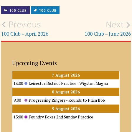
100 CLUB
100 CLUB
Post
Previous
Next
navigation
100 Club – April 2026
100 Club – June 2026
Upcoming Events
7 August 2026
18:00
Leicester District Practice - Wigston Magna
8 August 2026
9:00
Progressing Ringers - Rounds to Plain Bob
9 August 2026
13:00
Foundry Foxes 2nd Sunday Practice