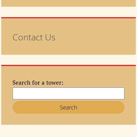
Contact Us
Search for a tower: