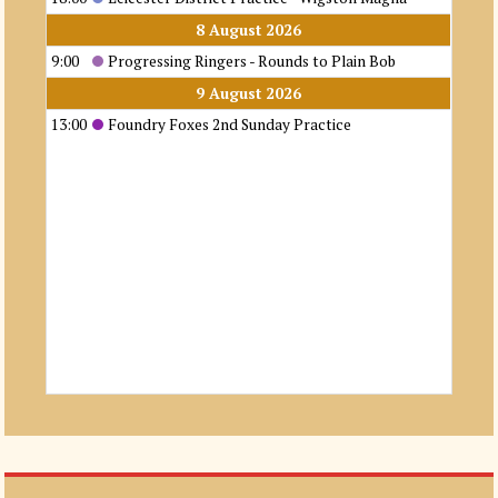
8 August 2026
9:00
Progressing Ringers - Rounds to Plain Bob
9 August 2026
13:00
Foundry Foxes 2nd Sunday Practice