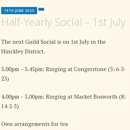
19TH JUNE 2023
Half-Yearly Social – 1st July
The next Guild Social is on 1st July in the
Hinckley District.
3.00pm – 3.45pm: Ringing at Congerstone (5: 6-3-
23)
4.00pm – 5.00pm: Ringing at Market Bosworth (8:
14-2-5)
Own arrangements for tea