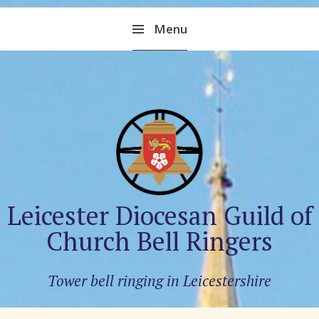
Skip
Menu
to
content
Leicester Diocesan Guild of
Church Bell Ringers
Tower bell ringing in Leicestershire