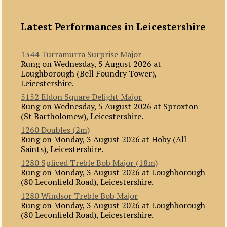
Latest Performances in Leicestershire
1344 Turramurra Surprise Major
Rung on Wednesday, 5 August 2026 at
Loughborough (Bell Foundry Tower),
Leicestershire.
5152 Eldon Square Delight Major
Rung on Wednesday, 5 August 2026 at Sproxton
(St Bartholomew), Leicestershire.
1260 Doubles (2m)
Rung on Monday, 3 August 2026 at Hoby (All
Saints), Leicestershire.
1280 Spliced Treble Bob Major (18m)
Rung on Monday, 3 August 2026 at Loughborough
(80 Leconfield Road), Leicestershire.
1280 Windsor Treble Bob Major
Rung on Monday, 3 August 2026 at Loughborough
(80 Leconfield Road), Leicestershire.