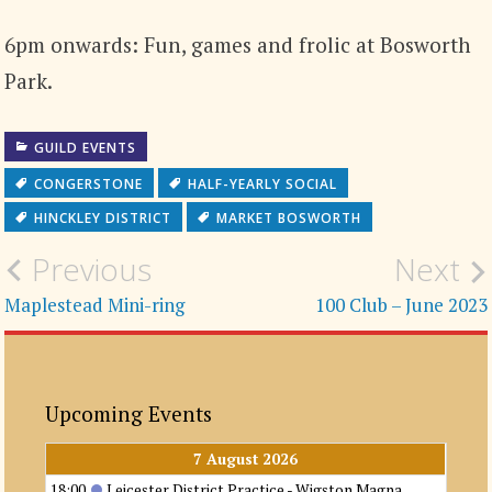
6pm onwards: Fun, games and frolic at Bosworth
Park.
GUILD EVENTS
CONGERSTONE
HALF-YEARLY SOCIAL
HINCKLEY DISTRICT
MARKET BOSWORTH
Post
Previous
Next
navigation
Maplestead Mini-ring
100 Club – June 2023
Upcoming Events
7 August 2026
18:00
Leicester District Practice - Wigston Magna