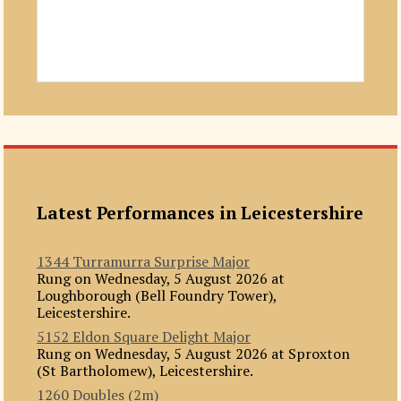
Latest Performances in Leicestershire
1344 Turramurra Surprise Major
Rung on Wednesday, 5 August 2026 at
Loughborough (Bell Foundry Tower),
Leicestershire.
5152 Eldon Square Delight Major
Rung on Wednesday, 5 August 2026 at Sproxton
(St Bartholomew), Leicestershire.
1260 Doubles (2m)