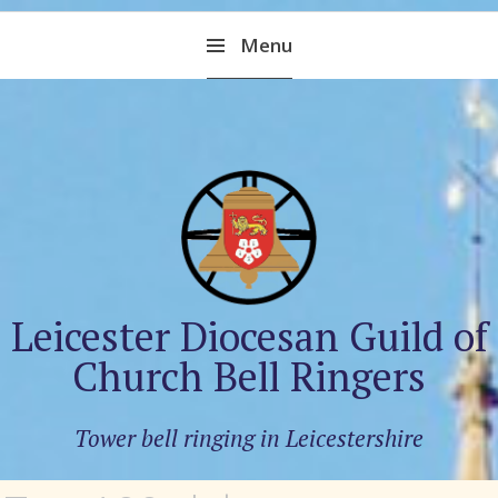
Skip
Menu
to
content
Leicester Diocesan Guild of
Church Bell Ringers
Tower bell ringing in Leicestershire