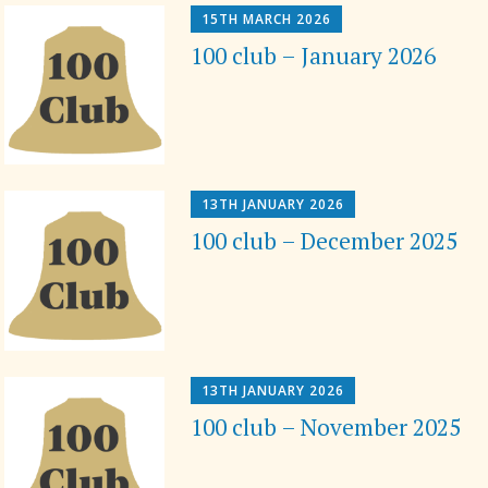
15TH MARCH 2026
100 club – January 2026
13TH JANUARY 2026
100 club – December 2025
13TH JANUARY 2026
100 club – November 2025