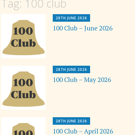
Tag:
100 club
28TH JUNE 2026
100 Club – June 2026
28TH JUNE 2026
100 Club – May 2026
28TH JUNE 2026
100 Club – April 2026