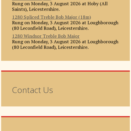
Rung on Monday, 3 August 2026 at Hoby (All
Saints), Leicestershire.
1280 Spliced Treble Bob Major (18m)
Rung on Monday, 3 August 2026 at Loughborough
(80 Leconfield Road), Leicestershire.
1280 Windsor Treble Bob Major
Rung on Monday, 3 August 2026 at Loughborough
(80 Leconfield Road), Leicestershire.
Contact Us