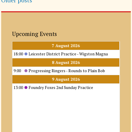
Older posts
navigation
Upcoming Events
7 August 2026
18:00
Leicester District Practice - Wigston Magna
8 August 2026
9:00
Progressing Ringers - Rounds to Plain Bob
9 August 2026
13:00
Foundry Foxes 2nd Sunday Practice