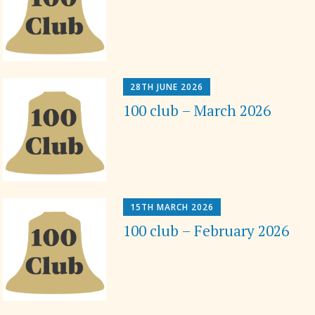
28TH JUNE 2026
100 club – March 2026
15TH MARCH 2026
100 club – February 2026