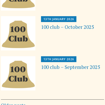
13TH JANUARY 2026
100 club – October 2025
13TH JANUARY 2026
100 club – September 2025
Posts