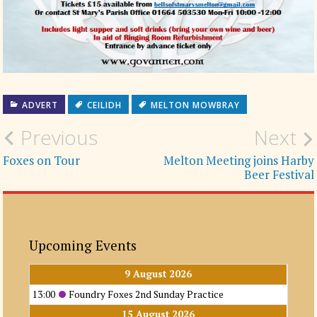
ADVERT
CEILIDH
MELTON MOWBRAY
Post
Previous
Next
navigation
Foxes on Tour
Melton Meeting joins Harby
Beer Festival
Upcoming Events
9 August 2026
13:00
Foundry Foxes 2nd Sunday Practice
15 August 2026