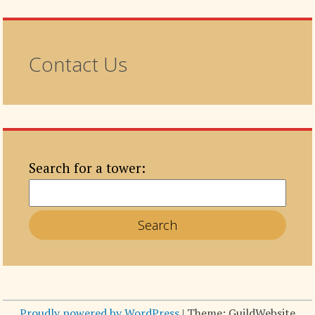
Contact Us
Search for a tower:
Proudly powered by WordPress
|
Theme: GuildWebsite