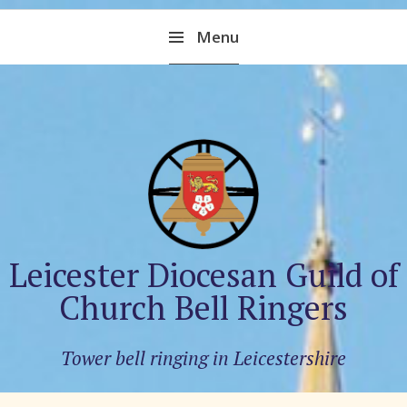
Skip
Menu
to
content
Leicester Diocesan Guild of
Church Bell Ringers
Tower bell ringing in Leicestershire