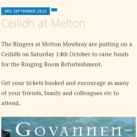
3RD SEPTEMBER 2023
Ceilidh at Melton
The Ringers at Melton Mowbray are putting on a
Ceilidh on Saturday 14th October to raise funds
for the Ringing Room Refurbishment.
Get your tickets booked and encourage as many
of your friends, family and colleagues etc to
attend.