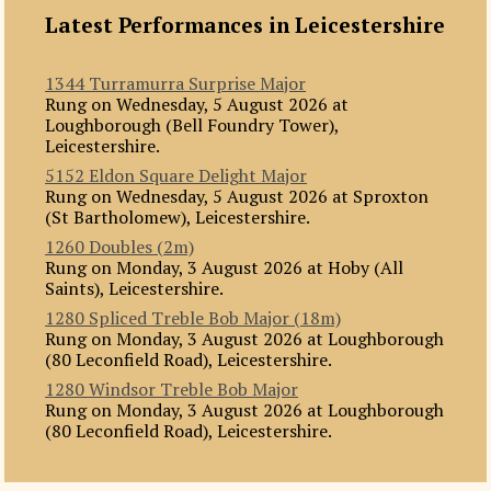
Latest Performances in Leicestershire
1344 Turramurra Surprise Major
Rung on Wednesday, 5 August 2026 at
Loughborough (Bell Foundry Tower),
Leicestershire.
5152 Eldon Square Delight Major
Rung on Wednesday, 5 August 2026 at Sproxton
(St Bartholomew), Leicestershire.
1260 Doubles (2m)
Rung on Monday, 3 August 2026 at Hoby (All
Saints), Leicestershire.
1280 Spliced Treble Bob Major (18m)
Rung on Monday, 3 August 2026 at Loughborough
(80 Leconfield Road), Leicestershire.
1280 Windsor Treble Bob Major
Rung on Monday, 3 August 2026 at Loughborough
(80 Leconfield Road), Leicestershire.