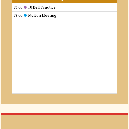
18:00
10 Bell Practice
18:00
Melton Meeting