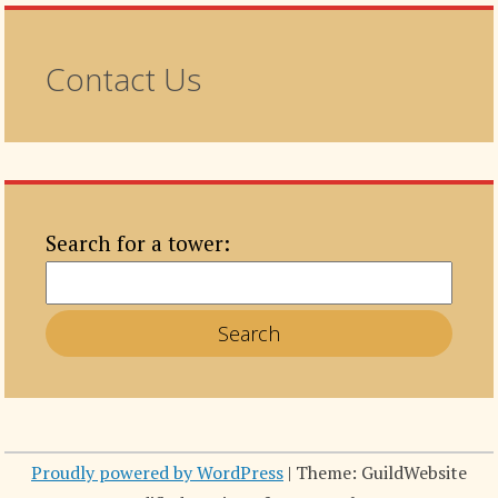
Contact Us
Search for a tower:
Proudly powered by WordPress
|
Theme: GuildWebsite