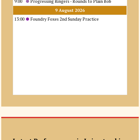
9:00
Progressing Ringers - Rounds to Plain Bob
9 August 2026
13:00
Foundry Foxes 2nd Sunday Practice