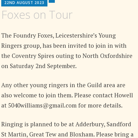
22ND AUGUST 2023
Foxes on Tour
The Foundry Foxes, Leicestershire’s Young
Ringers group, has been invited to join in with
the Coventry Spires outing to North Oxfordshire
on Saturday 2nd September.
Any other young ringers in the Guild area are
also welcome to join them. Please contact Howell
at 5040williams@gmail.com for more details.
Ringing is planned to be at Adderbury, Sandford
St Martin, Great Tew and Bloxham. Please bring a