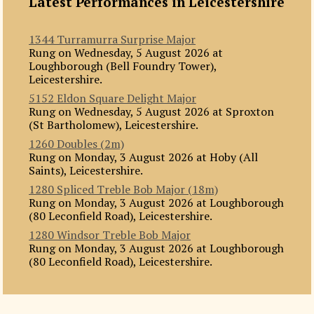
Latest Performances in Leicestershire
1344 Turramurra Surprise Major
Rung on Wednesday, 5 August 2026 at
Loughborough (Bell Foundry Tower),
Leicestershire.
5152 Eldon Square Delight Major
Rung on Wednesday, 5 August 2026 at Sproxton
(St Bartholomew), Leicestershire.
1260 Doubles (2m)
Rung on Monday, 3 August 2026 at Hoby (All
Saints), Leicestershire.
1280 Spliced Treble Bob Major (18m)
Rung on Monday, 3 August 2026 at Loughborough
(80 Leconfield Road), Leicestershire.
1280 Windsor Treble Bob Major
Rung on Monday, 3 August 2026 at Loughborough
(80 Leconfield Road), Leicestershire.