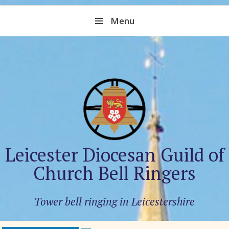
Skip
Menu
to
content
Leicester Diocesan Guild of
Church Bell Ringers
Tower bell ringing in Leicestershire