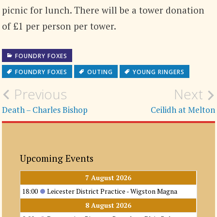
picnic for lunch. There will be a tower donation
of £1 per person per tower.
FOUNDRY FOXES
FOUNDRY FOXES
OUTING
YOUNG RINGERS
Post
Previous
Next
navigation
Death – Charles Bishop
Ceilidh at Melton
Upcoming Events
7 August 2026
18:00
Leicester District Practice - Wigston Magna
8 August 2026