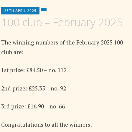
25TH APRIL 2025
100 club – February 2025
The winning numbers of the February 2025 100
club are:
1st prize: £84.50 – no. 112
2nd prize: £25.35 – no. 92
3rd prize: £16.90 – no. 66
Congratulations to all the winners!