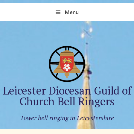
Skip
Menu
to
content
Leicester Diocesan Guild of
Church Bell Ringers
Tower bell ringing in Leicestershire