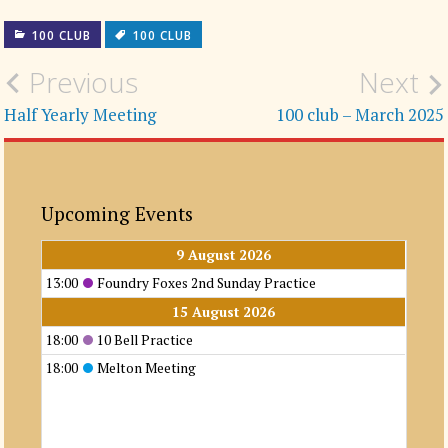
100 CLUB
100 CLUB
Post
Previous
Next
navigation
Half Yearly Meeting
100 club – March 2025
Upcoming Events
9 August 2026
13:00
Foundry Foxes 2nd Sunday Practice
15 August 2026
18:00
10 Bell Practice
18:00
Melton Meeting