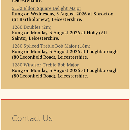
Leicestershire.
5152 Eldon Square Delight Major
Rung on Wednesday, 5 August 2026 at Sproxton
(St Bartholomew), Leicestershire.
1260 Doubles (2m)
Rung on Monday, 3 August 2026 at Hoby (All
Saints), Leicestershire.
1280 Spliced Treble Bob Major (18m)
Rung on Monday, 3 August 2026 at Loughborough
(80 Leconfield Road), Leicestershire.
1280 Windsor Treble Bob Major
Rung on Monday, 3 August 2026 at Loughborough
(80 Leconfield Road), Leicestershire.
Contact Us