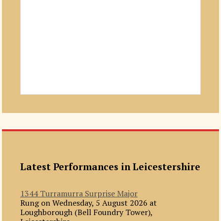
Latest Performances in Leicestershire
1344 Turramurra Surprise Major
Rung on Wednesday, 5 August 2026 at
Loughborough (Bell Foundry Tower),