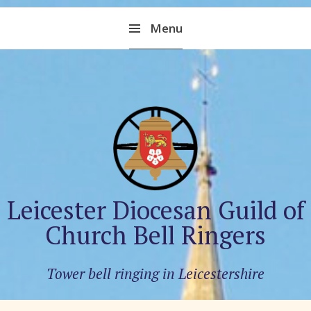
Skip
Menu
to
content
Leicester Diocesan Guild of
Church Bell Ringers
Tower bell ringing in Leicestershire