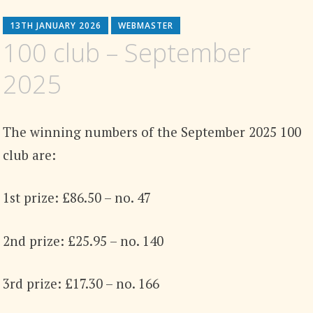
13TH JANUARY 2026
WEBMASTER
100 club – September
2025
The winning numbers of the September 2025 100
club are:
1st prize: £86.50 – no. 47
2nd prize: £25.95 – no. 140
3rd prize: £17.30 – no. 166