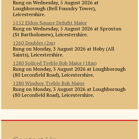
Rung on Wednesday, 5 August 2026 at
Loughborough (Bell Foundry Tower),
Leicestershire.
5152 Eldon Square Delight Major
Rung on Wednesday, 5 August 2026 at Sproxton
(St Bartholomew), Leicestershire.
1260 Doubles (2m)
Rung on Monday, 3 August 2026 at Hoby (All
Saints), Leicestershire.
1280 Spliced Treble Bob Major (18m)
Rung on Monday, 3 August 2026 at Loughborough
(80 Leconfield Road), Leicestershire.
1280 Windsor Treble Bob Major
Rung on Monday, 3 August 2026 at Loughborough
(80 Leconfield Road), Leicestershire.