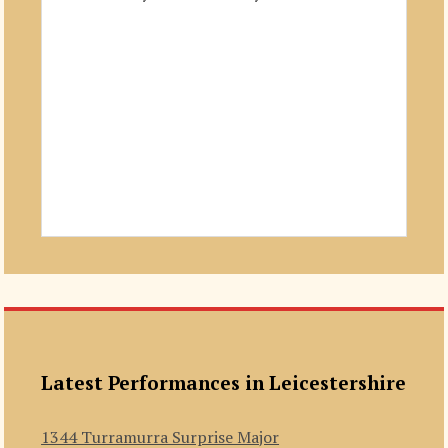
Latest Performances in Leicestershire
1344 Turramurra Surprise Major