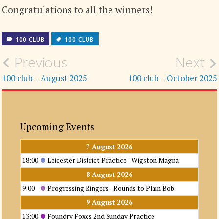
Congratulations to all the winners!
100 CLUB
100 CLUB
Post
Previous
Next
navigation
100 club – August 2025
100 club – October 2025
Upcoming Events
7 August 2026
18:00
Leicester District Practice - Wigston Magna
8 August 2026
9:00
Progressing Ringers - Rounds to Plain Bob
9 August 2026
13:00
Foundry Foxes 2nd Sunday Practice